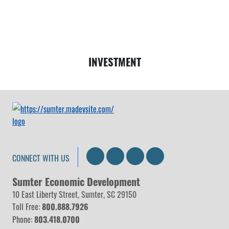
Money
INVESTMENT
Search
LinkedIn
Facebook
Instagram
CONNECT WITH US
Sumter Economic Development
10 East Liberty Street, Sumter, SC 29150
Toll Free:
800.888.7926
Phone:
803.418.0700