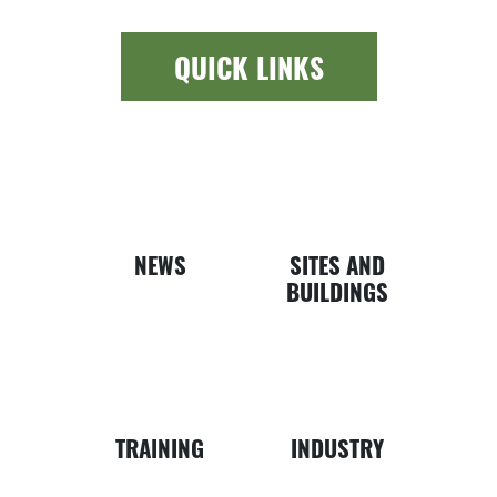
QUICK LINKS
Newspap
Bui
NEWS
SITES AND
BUILDINGS
Business
Map
TRAINING
INDUSTRY