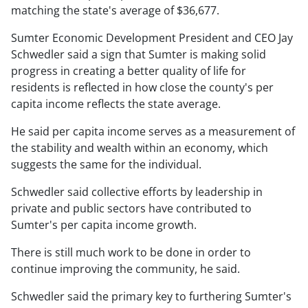
matching the state's average of $36,677.
Sumter Economic Development President and CEO Jay
Schwedler said a sign that Sumter is making solid
progress in creating a better quality of life for
residents is reflected in how close the county's per
capita income reflects the state average.
He said per capita income serves as a measurement of
the stability and wealth within an economy, which
suggests the same for the individual.
Schwedler said collective efforts by leadership in
private and public sectors have contributed to
Sumter's per capita income growth.
There is still much work to be done in order to
continue improving the community, he said.
Schwedler said the primary key to furthering Sumter's