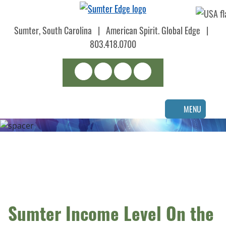
Skip
to
Sumter, South Carolina
|
American Spirit. Global Edge
|
main
content
803.418.0700
Search
LinkedIn
Facebook
Instagram
MENU
Sumter Income Level On the