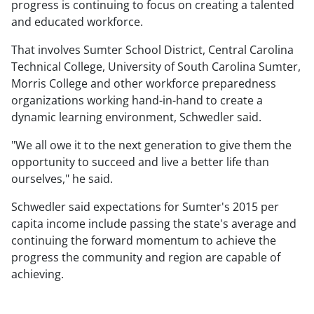
progress is continuing to focus on creating a talented
and educated workforce.
That involves Sumter School District, Central Carolina
Technical College, University of South Carolina Sumter,
Morris College and other workforce preparedness
organizations working hand-in-hand to create a
dynamic learning environment, Schwedler said.
"We all owe it to the next generation to give them the
opportunity to succeed and live a better life than
ourselves," he said.
Schwedler said expectations for Sumter's 2015 per
capita income include passing the state's average and
continuing the forward momentum to achieve the
progress the community and region are capable of
achieving.