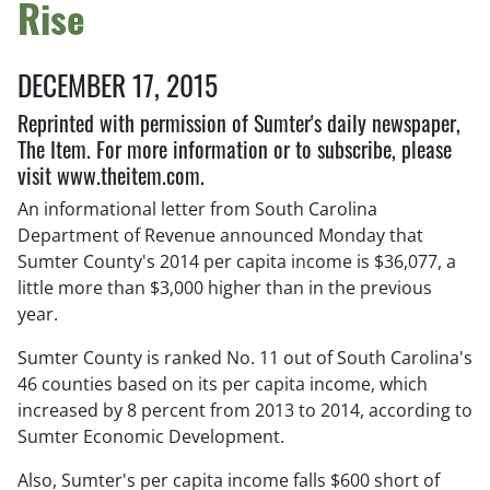
Rise
DECEMBER 17, 2015
Reprinted with permission of Sumter's daily newspaper,
The Item. For more information or to subscribe, please
visit www.theitem.com.
An informational letter from South Carolina
Department of Revenue announced Monday that
Sumter County's 2014 per capita income is $36,077, a
little more than $3,000 higher than in the previous
year.
Sumter County is ranked No. 11 out of South Carolina's
46 counties based on its per capita income, which
increased by 8 percent from 2013 to 2014, according to
Sumter Economic Development.
Also, Sumter's per capita income falls $600 short of