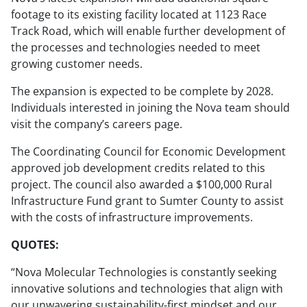
footage to its existing facility located at 1123 Race
Track Road, which will enable further development of
the processes and technologies needed to meet
growing customer needs.
The expansion is expected to be complete by 2028.
Individuals interested in joining the Nova team should
visit the company’s careers page.
The Coordinating Council for Economic Development
approved job development credits related to this
project. The council also awarded a $100,000 Rural
Infrastructure Fund grant to Sumter County to assist
with the costs of infrastructure improvements.
QUOTES:
“Nova Molecular Technologies is constantly seeking
innovative solutions and technologies that align with
our unwavering sustainability-first mindset and our