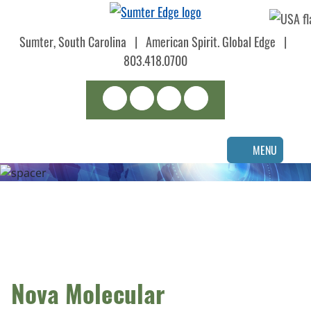
Skip
to
Sumter, South Carolina
|
American Spirit. Global Edge
|
main
content
803.418.0700
Search
LinkedIn
Facebook
Instagram
MENU
Nova Molecular