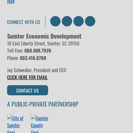
Search
LinkedIn
Facebook
Instagram
CONNECT WITH US
Sumter Economic Development
10 East Liberty Street, Sumter, SC 29150
Toll Free:
800.888.7926
Phone:
803.418.0700
Jay Schwedler
,
President and CEO
CLICK HERE FOR EMAIL
CONTACT US
A PUBLIC-PRIVATE PARTNERSHIP