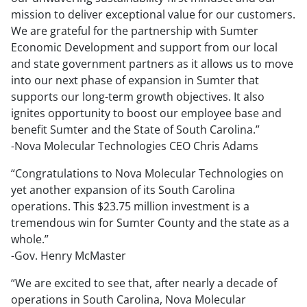
mission to deliver exceptional value for our customers.
We are grateful for the partnership with Sumter
Economic Development and support from our local
and state government partners as it allows us to move
into our next phase of expansion in Sumter that
supports our long-term growth objectives. It also
ignites opportunity to boost our employee base and
benefit Sumter and the State of South Carolina.”
-Nova Molecular Technologies CEO Chris Adams
“Congratulations to Nova Molecular Technologies on
yet another expansion of its South Carolina
operations. This $23.75 million investment is a
tremendous win for Sumter County and the state as a
whole.”
-Gov. Henry McMaster
“We are excited to see that, after nearly a decade of
operations in South Carolina, Nova Molecular