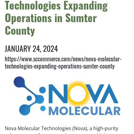
Technologies Expanding
Operations in Sumter
County
JANUARY 24, 2024
https://www.sccommerce.com/news/nova-molecular-
technologies-expanding-operations-sumter-county
Nova Molecular Technologies (Nova), a high-purity