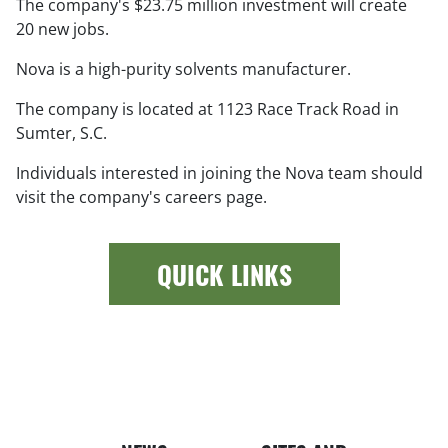
The company's $23.75 million investment will create
20 new jobs.
Nova is a high-purity solvents manufacturer.
The company is located at 1123 Race Track Road in
Sumter, S.C.
Individuals interested in joining the Nova team should
visit the company's careers page.
QUICK LINKS
Newspap
Bui