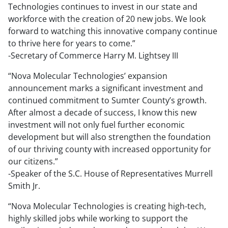
Technologies continues to invest in our state and
workforce with the creation of 20 new jobs. We look
forward to watching this innovative company continue
to thrive here for years to come.”
-Secretary of Commerce Harry M. Lightsey III
“Nova Molecular Technologies’ expansion
announcement marks a significant investment and
continued commitment to Sumter County’s growth.
After almost a decade of success, I know this new
investment will not only fuel further economic
development but will also strengthen the foundation
of our thriving county with increased opportunity for
our citizens.”
-Speaker of the S.C. House of Representatives Murrell
Smith Jr.
“Nova Molecular Technologies is creating high-tech,
highly skilled jobs while working to support the