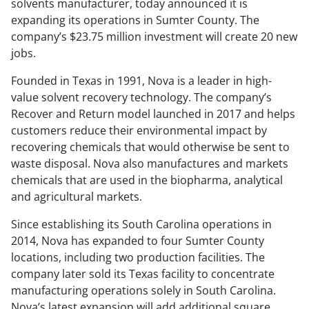
solvents manufacturer, today announced it is
expanding its operations in Sumter County. The
company’s $23.75 million investment will create 20 new
jobs.
Founded in Texas in 1991, Nova is a leader in high-
value solvent recovery technology. The company’s
Recover and Return model launched in 2017 and helps
customers reduce their environmental impact by
recovering chemicals that would otherwise be sent to
waste disposal. Nova also manufactures and markets
chemicals that are used in the biopharma, analytical
and agricultural markets.
Since establishing its South Carolina operations in
2014, Nova has expanded to four Sumter County
locations, including two production facilities. The
company later sold its Texas facility to concentrate
manufacturing operations solely in South Carolina.
Nova’s latest expansion will add additional square