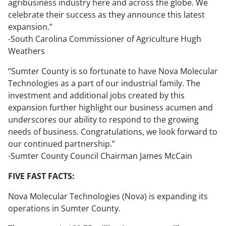
agribusiness industry here and across the globe. We
celebrate their success as they announce this latest
expansion.”
-South Carolina Commissioner of Agriculture Hugh
Weathers
“Sumter County is so fortunate to have Nova Molecular
Technologies as a part of our industrial family. The
investment and additional jobs created by this
expansion further highlight our business acumen and
underscores our ability to respond to the growing
needs of business. Congratulations, we look forward to
our continued partnership.”
-Sumter County Council Chairman James McCain
FIVE FAST FACTS:
Nova Molecular Technologies (Nova) is expanding its
operations in Sumter County.