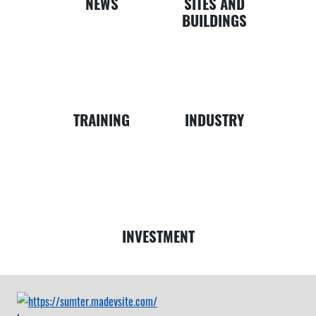
NEWS
SITES AND
BUILDINGS
Business
Map
TRAINING
INDUSTRY
Money
INVESTMENT